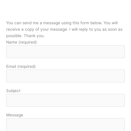
You can send me a message using this form below. You will
receive a copy of your message. I will reply to you as soon as
possible. Thank you.
Name (required)
Email (required)
Subject
Message