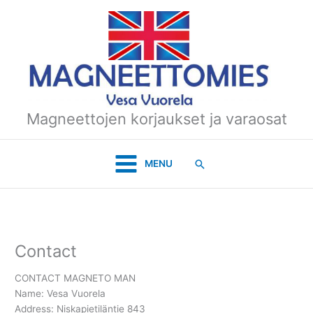
Skip
to
content
Magneettojen korjaukset ja varaosat
Search
MENU
Contact
CONTACT MAGNETO MAN
Name: Vesa Vuorela
Address: Niskapietiläntie 843