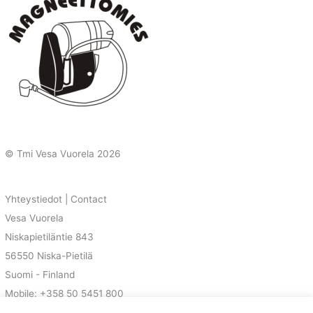
© Tmi Vesa Vuorela
2026
Yhteystiedot | Contact
Vesa Vuorela
Niskapietiläntie 843
56550 Niska-Pietilä
Suomi - Finland
Mobile: +358 50 5451 800
E-Mail: vesa@magnetoman.net