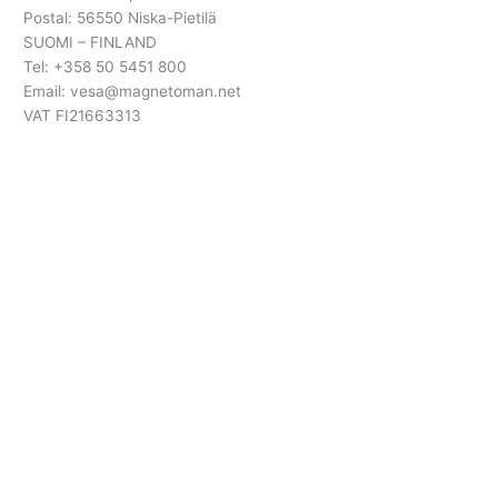
Postal: 56550 Niska-Pietilä
SUOMI – FINLAND
Tel: +358 50 5451 800
Email: vesa@magnetoman.net
VAT FI21663313